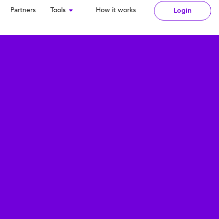
Partners
Tools
How it works
Login