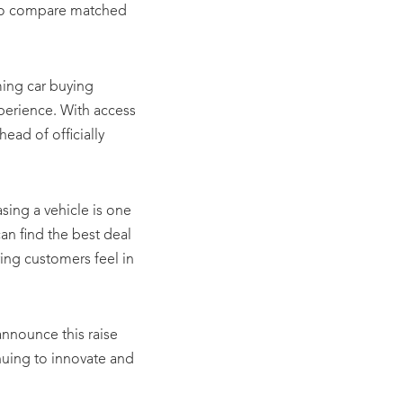
m to compare matched
ming car buying
perience. With access
head of officially
ing a vehicle is one
an find the best deal
ring customers feel in
announce this raise
inuing to innovate and