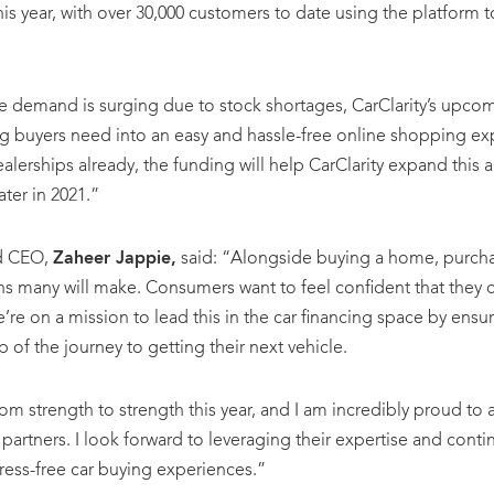
is year, with over 30,000 customers to date using the platfor
e demand is surging due to stock shortages, CarClarity’s upco
ng buyers need into an easy and hassle-free online shopping ex
ealerships already, the funding will help CarClarity expand this a
ater in 2021.”
nd CEO,
Zaheer Jappie,
said: “Alongside buying a home, purchas
ns many will make. Consumers want to feel confident that they c
e’re on a mission to lead this in the car financing space by ensu
 of the journey to getting their next vehicle.
m strength to strength this year, and I am incredibly proud to 
 partners. I look forward to leveraging their expertise and cont
ress-free car buying experiences.”