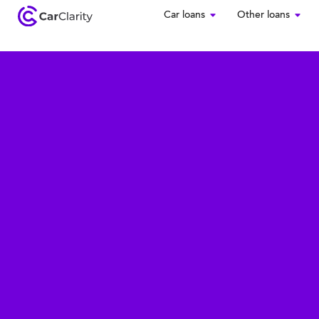
Car loans
Other loans