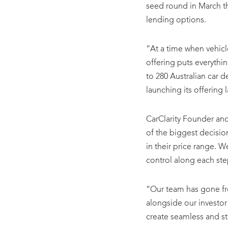
seed round in March th
lending options.
“At a time when vehicl
offering puts everythi
to 280 Australian car d
launching its offering l
CarClarity Founder a
of the biggest decisio
in their price range. W
control along each step
“Our team has gone fro
alongside our investor
create seamless and st