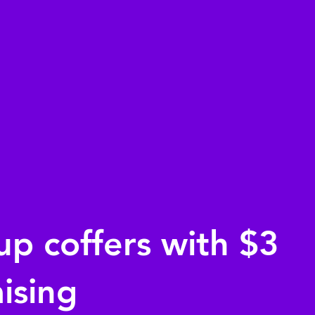
up coffers with $3
aising