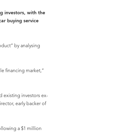
g investors, with the
ar buying service
roduct” by analysing
le financing market,”
 existing investors ex-
ctor, early backer of
llowing a $1 million