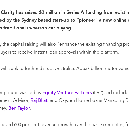
larity has raised $3 million in Series A funding from existin
ed by the Sydney based start-up to “pioneer” a new online c
ts traditional in-person car buying.
 the capital raising will also “enhance the existing financing p
buyers to receive instant loan approvals within the platform.
ll seek to further disrupt Australia’s AU$37 billion motor vehic
ding round was led by
Equity Venture Partners
(EVP) and included
ement Advisor,
Raj Bhat
, and Oxygen Home Loans Managing Dire
ney,
Ben Taylor
.
chieved 600 per cent revenue growth over the past six months, fo