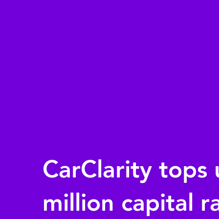
CarClarity tops 
million capital r