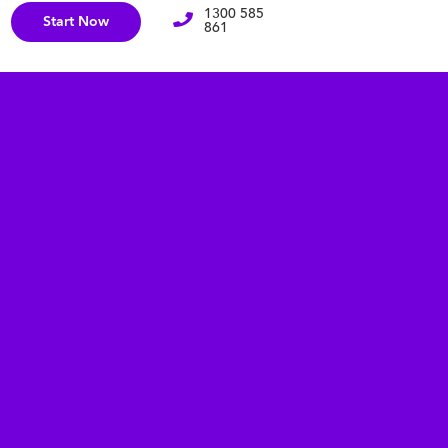
1300 585
Start Now
861