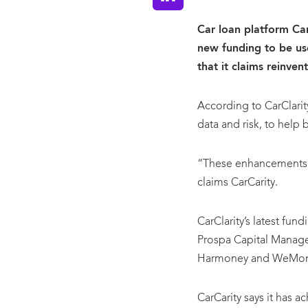
Car loan platform CarC
new funding to be us
that it claims reinven
According to CarClarity
data and risk, to help 
“These enhancements wi
claims CarCarity.
CarClarity’s latest fun
Prospa Capital Manag
Harmoney and WeMo
CarCarity says it has a