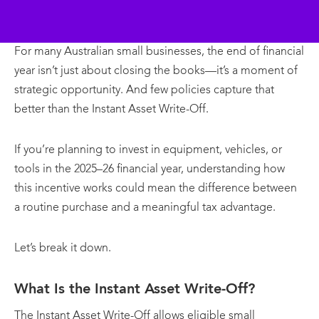
For many Australian small businesses, the end of financial
year isn’t just about closing the books—it’s a moment of
strategic opportunity. And few policies capture that
better than the Instant Asset Write-Off.
If you’re planning to invest in equipment, vehicles, or
tools in the 2025–26 financial year, understanding how
this incentive works could mean the difference between
a routine purchase and a meaningful tax advantage.
Let’s break it down.
What Is the Instant Asset Write-Off?
The Instant Asset Write-Off allows eligible small