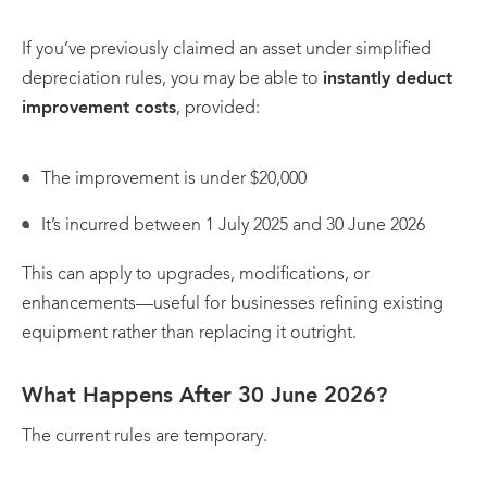
If you’ve previously claimed an asset under simplified
depreciation rules, you may be able to
instantly deduct
improvement costs
, provided:
The improvement is under $20,000
It’s incurred between 1 July 2025 and 30 June 2026
This can apply to upgrades, modifications, or
enhancements—useful for businesses refining existing
equipment rather than replacing it outright.
What Happens After 30 June 2026?
The current rules are temporary.