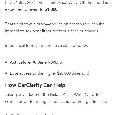
From 1 July 2026, the Instant Asset Write-Off threshold is
expected to revert to
$1,000
.
That’s a dramatic drop—and it significantly reduces the
immediate tax benefit for most business purchases.
In practical terms, this creates a clear window:
Act before 30 June 2026
, or
Lose access to the higher $20,000 threshold
How CarClarity Can Help
Taking advantage of the Instant Asset Write-Off often
comes down to timing—and access to the right finance.