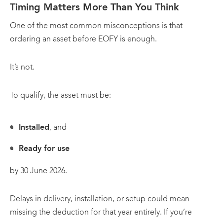
Timing Matters More Than You Think
One of the most common misconceptions is that
ordering an asset before EOFY is enough.
It’s not.
To qualify, the asset must be:
Installed
, and
Ready for use
by 30 June 2026.
Delays in delivery, installation, or setup could mean
missing the deduction for that year entirely. If you’re