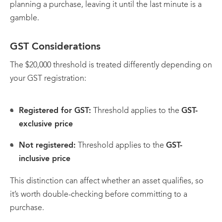
planning a purchase, leaving it until the last minute is a
gamble.
GST Considerations
The $20,000 threshold is treated differently depending on
your GST registration:
Registered for GST:
Threshold applies to the
GST-
exclusive price
Not registered:
Threshold applies to the
GST-
inclusive price
This distinction can affect whether an asset qualifies, so
it’s worth double-checking before committing to a
purchase.