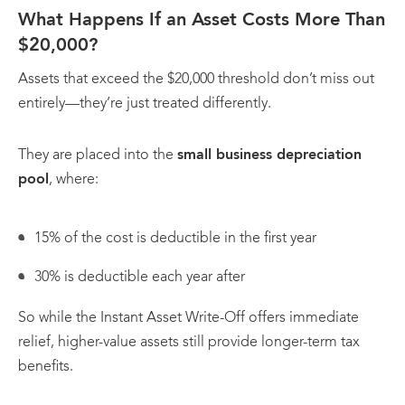
What Happens If an Asset Costs More Than
$20,000?
Assets that exceed the $20,000 threshold don’t miss out
entirely—they’re just treated differently.
They are placed into the
small business depreciation
pool
, where:
15% of the cost is deductible in the first year
30% is deductible each year after
So while the Instant Asset Write-Off offers immediate
relief, higher-value assets still provide longer-term tax
benefits.