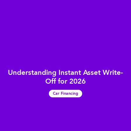
Understanding Instant Asset Write-
Off for 2026
Car Financing