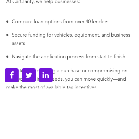
At CarClarity, we help businesses:
Compare loan options from over 40 lenders
Secure funding for vehicles, equipment, and business
assets
Navigate the application process from start to finish
So instead of delaying a purchase or compromising on
what your business needs, you can move quickly—and
make the most of available tax incentives.
The Bottom Line
The Instant Asset Write-Off isn’t just a tax rule—it’s a
planning tool.