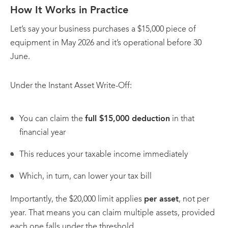
How It Works in Practice
Let’s say your business purchases a $15,000 piece of
equipment in May 2026 and it’s operational before 30
June.
Under the Instant Asset Write-Off:
You can claim the
full $15,000 deduction
in that
financial year
This reduces your taxable income immediately
Which, in turn, can lower your tax bill
Importantly, the $20,000 limit applies
per asset
, not per
year. That means you can claim multiple assets, provided
each one falls under the threshold.