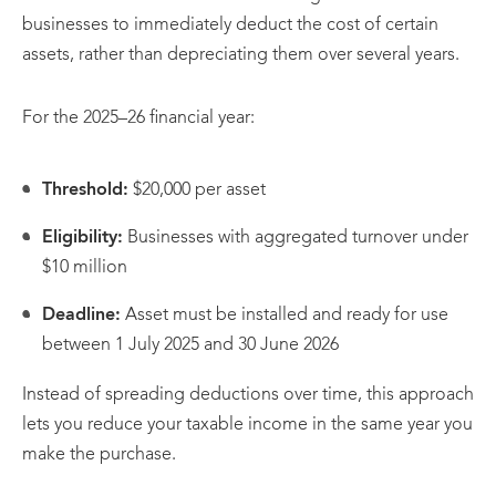
businesses to immediately deduct the cost of certain
assets, rather than depreciating them over several years.
For the 2025–26 financial year:
Threshold:
$20,000 per asset
Eligibility:
Businesses with aggregated turnover under
$10 million
Deadline:
Asset must be installed and ready for use
between 1 July 2025 and 30 June 2026
Instead of spreading deductions over time, this approach
lets you reduce your taxable income in the same year you
make the purchase.