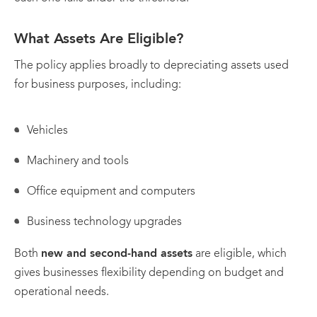
What Assets Are Eligible?
The policy applies broadly to depreciating assets used
for business purposes, including:
Vehicles
Machinery and tools
Office equipment and computers
Business technology upgrades
Both
new and second-hand assets
are eligible, which
gives businesses flexibility depending on budget and
operational needs.