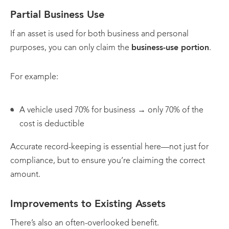
Partial Business Use
If an asset is used for both business and personal
purposes, you can only claim the
business-use portion
.
For example:
A vehicle used 70% for business → only 70% of the
cost is deductible
Accurate record-keeping is essential here—not just for
compliance, but to ensure you’re claiming the correct
amount.
Improvements to Existing Assets
There’s also an often-overlooked benefit.