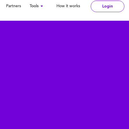
Partners
Tools
How it works
Login