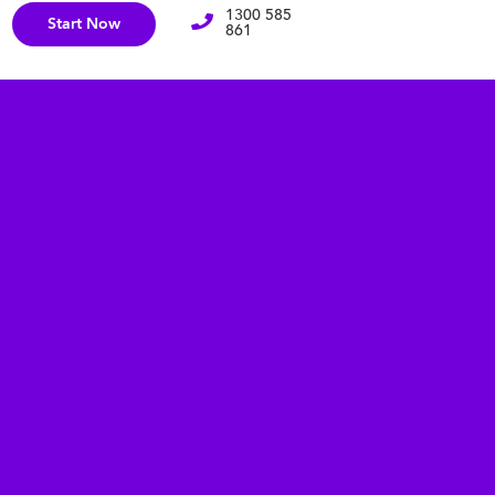
1300 585
Start Now
861