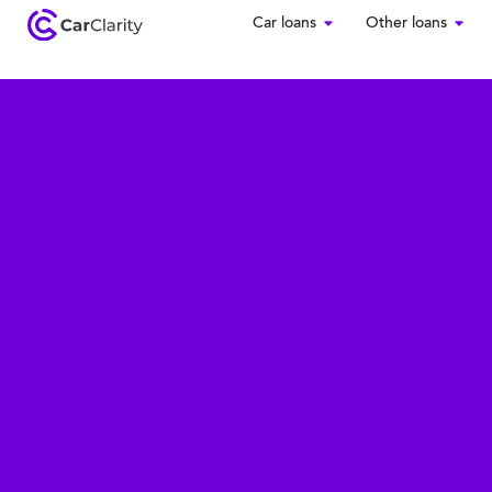
Car loans
Other loans