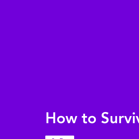
How to Survi