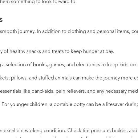
them something to look forward to.
s
a smooth journey. In addition to clothing and personal items, co
ty of healthy snacks and treats to keep hunger at bay.
g a selection of books, games, and electronics to keep kids oc
kets, pillows, and stuffed animals can make the journey more c
e essentials like band-aids, pain relievers, and any necessary med
y: For younger children, a portable potty can be a lifesaver duri
in excellent working condition. Check tire pressure, brakes, and 