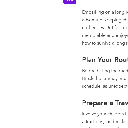
Embarking on a long r
adventure, keeping chi
challenges. But fear no
memorable and enjoyabl
how to survive a long r
Plan Your Rou
Before hitting the road
Break the journey into
schedule, as unexpect
Prepare a Trav
Involve your children i
attractions, landmarks