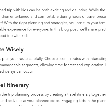
oad trip with kids can be both exciting and daunting. While th
ldren entertained and comfortable during hours of travel presen
t! With the right planning and strategies, you can turn your famil
e experience for everyone. In this blog post, we'll share practi
oad trip with kids.
te Wisely
, plan your route carefully. Choose scenic routes with interesti
 manageable segments, allowing time for rest and exploration. B
ed delays can occur.
el Itinerary
n the trip planning process by creating a travel itinerary togethe
, and activities at your planned stops. Engaging kids in the pla