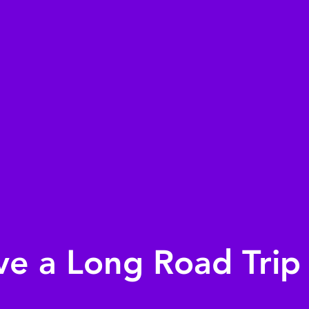
ve a Long Road Trip 