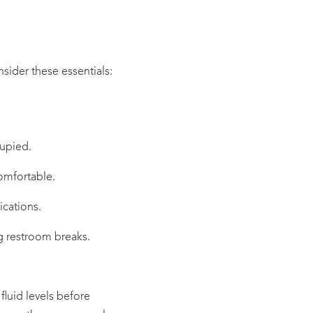
nsider these essentials:
cupied.
omfortable.
ications.
ng restroom breaks.
fluid levels before