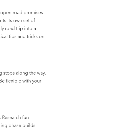
e open road promises
ts its own set of
y road trip into a
cal tips and tricks on
ng stops along the way.
e flexible with your
r. Research fun
nning phase builds