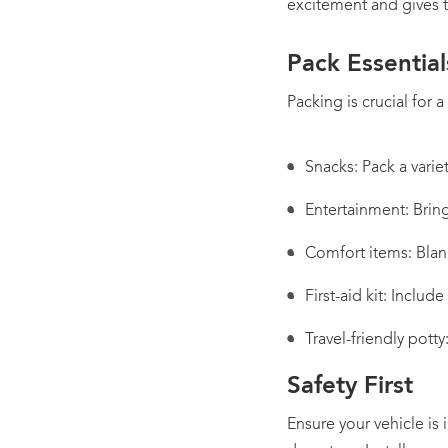
excitement and gives 
Pack Essential
Packing is crucial for 
Snacks: Pack a varie
Entertainment: Brin
Comfort items: Blan
First-aid kit: Includ
Travel-friendly pott
Safety First
Ensure your vehicle is 