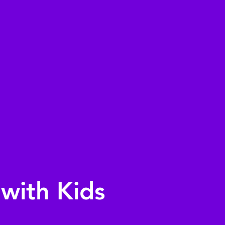
with Kids