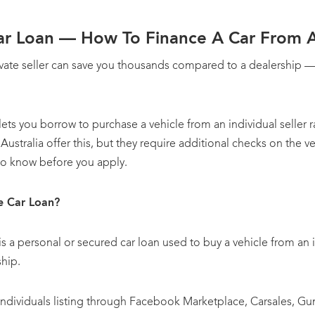
Car Loan — How To Finance A Car From A 
ivate seller can save you thousands compared to a dealership — 
 lets you borrow to purchase a vehicle from an individual seller 
Australia offer this, but they require additional checks on the v
to know before you apply.
le Car Loan?
 is a personal or secured car loan used to buy a vehicle from an i
ship.
e individuals listing through Facebook Marketplace, Carsales, 