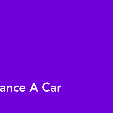
nance A Car