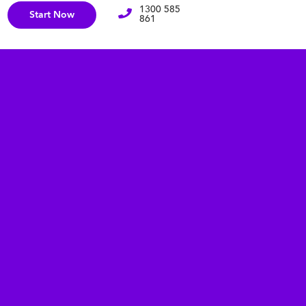
1300 585
Start Now
861