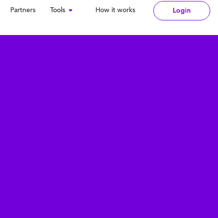
Partners
Tools
How it works
Login