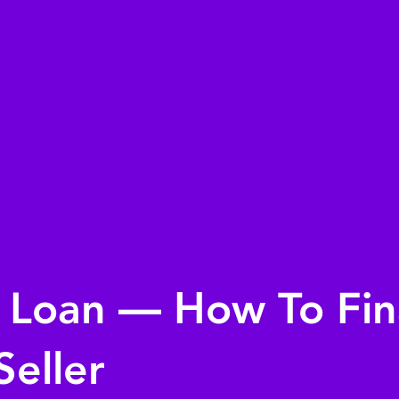
r Loan — How To Fi
Seller