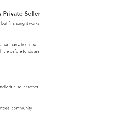
Private Seller
but financing it works
rather than a licensed
ehicle before funds are
ndividual seller rather
Gumtree, community