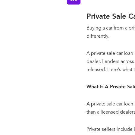
Private Sale 
Buying a car from a pr
differently.
A private sale car loan
dealer. Lenders across 
released. Here's what 
What Is A Private Sa
A private sale car loan
than a licensed dealer
Private sellers includ