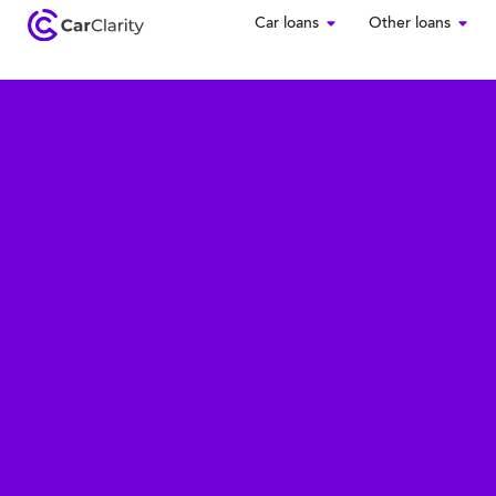
Car loans
Other loans