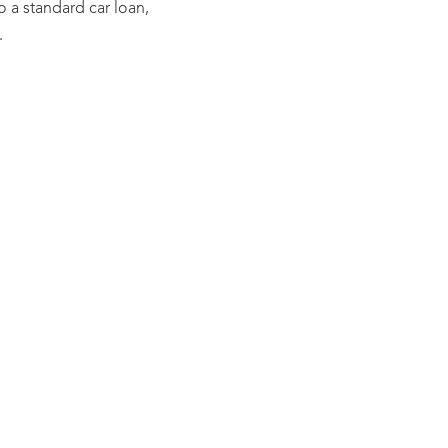
to a standard car loan,
.