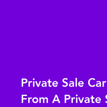
Private Sale Ca
From A Private 