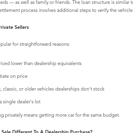
ieds — as well as family or friends. The loan structure is similar 
ttlement process involves additional steps to verify the vehicle
ivate Sellers
pular for straightforward reasons:
riced lower than dealership equivalents
iate on price
, classic, or older vehicles dealerships don't stock
a single dealer's lot
ng privately means getting more car for the same budget.
e Sale Different To A Dealership Purchase?