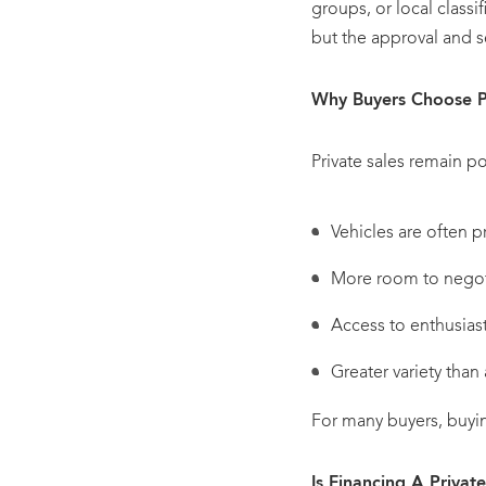
groups, or local classif
but the approval and se
Why Buyers Choose Pr
Private sales remain po
Vehicles are often p
More room to negot
Access to enthusiast
Greater variety than 
For many buyers, buyi
Is Financing A Privat