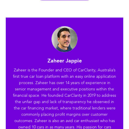
Zaheer Jappie
Zaheer is the Founder and CEO of CarClarity, Australia’s
first true car loan platform with an easy online application
process. Zaheer has over 14 years of experience in
senior management and executive positions within the
financial space. He founded CarClarity in 2019 to address
the unfair gap and lack of transparency he observed in
the car financing market, where traditional lenders were
commonly placing profit margins over customer
outcomes. Zaheer is also an avid car enthusiast who has
owned 10 cars in as many years. His passion for cars