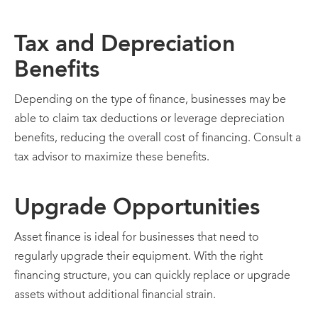
Tax and Depreciation
Benefits
Depending on the type of finance, businesses may be
able to claim tax deductions or leverage depreciation
benefits, reducing the overall cost of financing. Consult a
tax advisor to maximize these benefits.
Upgrade Opportunities
Asset finance is ideal for businesses that need to
regularly upgrade their equipment. With the right
financing structure, you can quickly replace or upgrade
assets without additional financial strain.