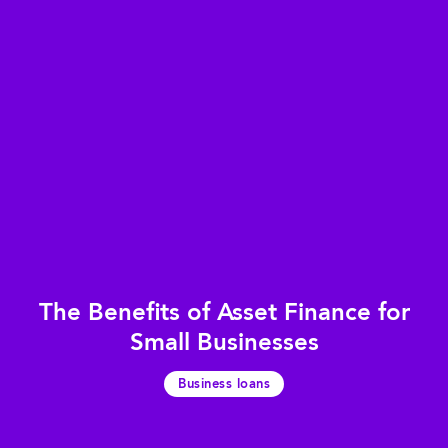
The Benefits of Asset Finance for
Small Businesses
Business loans