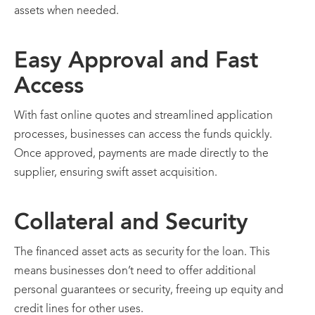
assets when needed.
Easy Approval and Fast
Access
With fast online quotes and streamlined application
processes, businesses can access the funds quickly.
Once approved, payments are made directly to the
supplier, ensuring swift asset acquisition.
Collateral and Security
The financed asset acts as security for the loan. This
means businesses don’t need to offer additional
personal guarantees or security, freeing up equity and
credit lines for other uses.