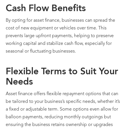
Cash Flow Benefits
By opting for asset finance, businesses can spread the
cost of new equipment or vehicles over time. This
prevents large upfront payments, helping to preserve
working capital and stabilize cash flow, especially for
seasonal or fluctuating businesses.
Flexible Terms to Suit Your
Needs
Asset finance offers flexible repayment options that can
be tailored to your business’s specific needs, whether it’s
a fixed or adjustable term. Some options even allow for
balloon payments, reducing monthly outgoings but
ensuring the business retains ownership or upgrades