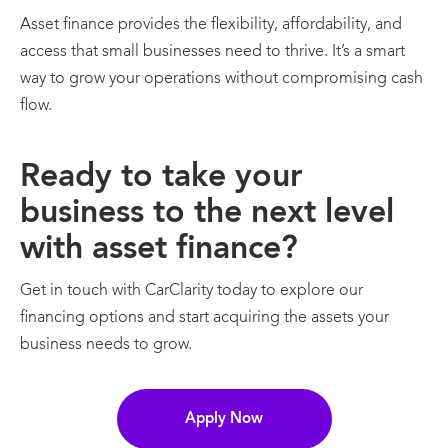
Asset finance provides the flexibility, affordability, and
access that small businesses need to thrive. It’s a smart
way to grow your operations without compromising cash
flow.
Ready to take your
business to the next level
with asset finance?
Get in touch with CarClarity today to explore our
financing options and start acquiring the assets your
business needs to grow.
Apply Now