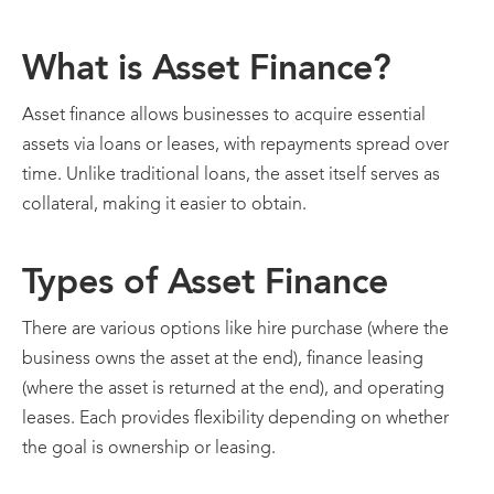
What is Asset Finance?
Asset finance allows businesses to acquire essential
assets via loans or leases, with repayments spread over
time. Unlike traditional loans, the asset itself serves as
collateral, making it easier to obtain.
Types of Asset Finance
There are various options like hire purchase (where the
business owns the asset at the end), finance leasing
(where the asset is returned at the end), and operating
leases. Each provides flexibility depending on whether
the goal is ownership or leasing.