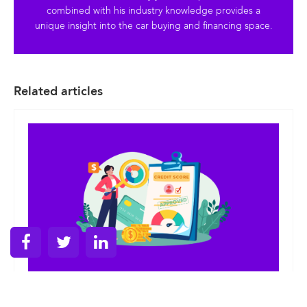
combined with his industry knowledge provides a
unique insight into the car buying and financing space.
Related articles
Posted on
June 3, 2026