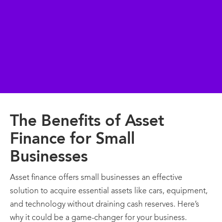
The Benefits of Asset
Finance for Small
Businesses
Asset finance offers small businesses an effective
solution to acquire essential assets like cars, equipment,
and technology without draining cash reserves. Here’s
why it could be a game-changer for your business.